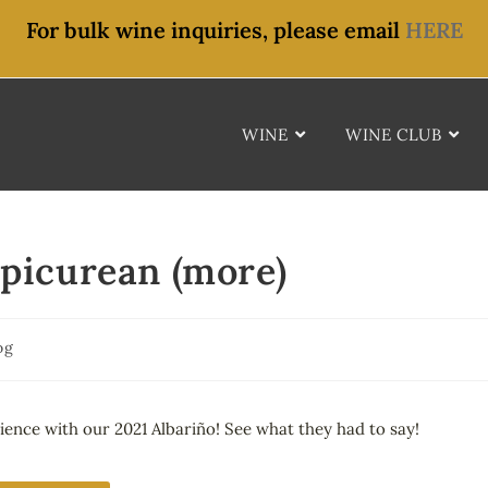
For bulk wine inquiries, please email
HERE
WINE
WINE CLUB
Epicurean (more)
og
ience with our 2021 Albariño! See what they had to say!