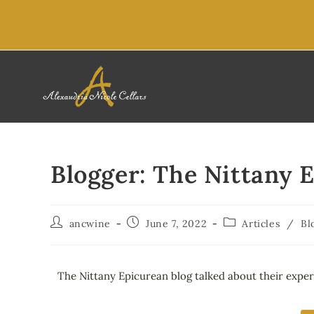
content
Blogger: The Nittany 
ancwine
June 7, 2022
Articles
/
Bl
The Nittany Epicurean blog talked about their exper