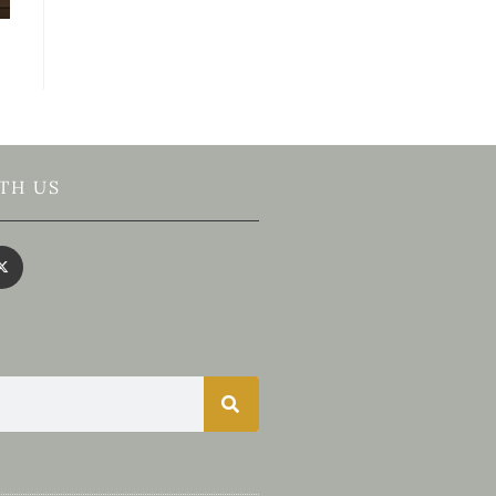
TH US