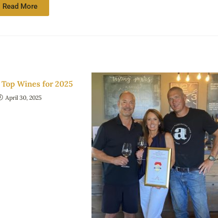
Read More
Top Wines for 2025
April 30, 2025