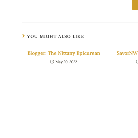
YOU MIGHT ALSO LIKE
Blogger: The Nittany Epicurean
SavorNW 
May 20, 2022