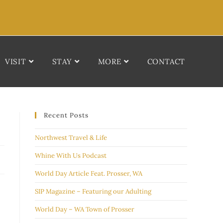
VISIT
STAY
MORE
CONTACT
Recent Posts
Northwest Travel & Life
Whine With Us Podcast
World Day Article Feat. Prosser, WA
SIP Magazine – Featuring our Adulting
World Day – WA Town of Prosser