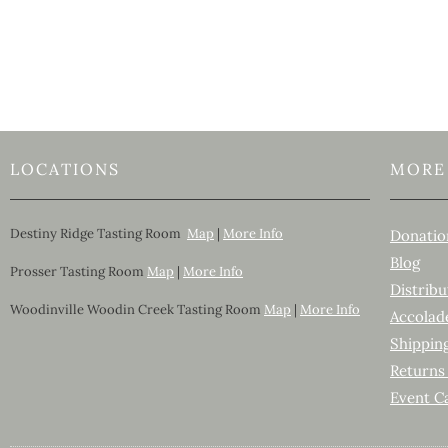
LOCATIONS
MORE
Destiny Ridge Tasting Room
Map
|
More Info
Donatio
Blog
Prosser Tasting Room
Map
|
More Info
Distribu
Woodinville Woodin Creek Tasting Room
Map
|
More Info
Accolad
Shippin
Returns
Event C