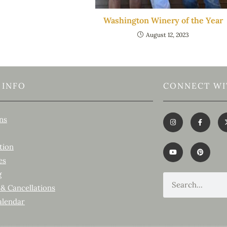
Washington Winery of the Year
August 12, 2023
 INFO
CONNECT WI
ns
tion
es
g
 & Cancellations
alendar