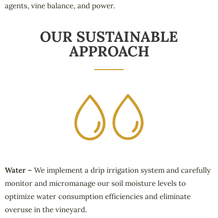
agents, vine balance, and power.
OUR SUSTAINABLE
APPROACH
Water –
We implement a drip irrigation system and carefully
monitor and micromanage our soil moisture levels to
optimize water consumption efficiencies and eliminate
overuse in the vineyard.