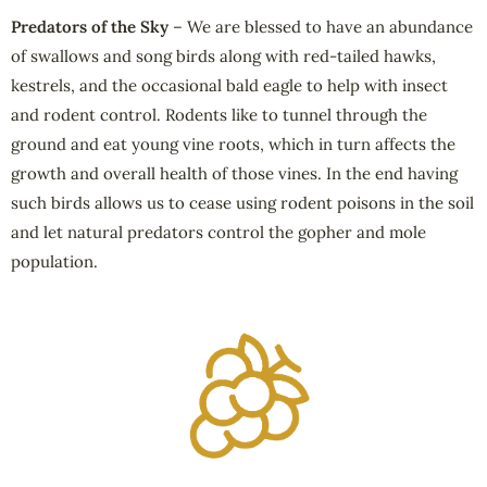
Predators of the Sky
– We are blessed to have an abundance
of swallows and song birds along with red-tailed hawks,
kestrels, and the occasional bald eagle to help with insect
and rodent control. Rodents like to tunnel through the
ground and eat young vine roots, which in turn affects the
growth and overall health of those vines. In the end having
such birds allows us to cease using rodent poisons in the soil
and let natural predators control the gopher and mole
population.