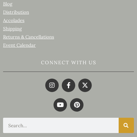
Blog
Distribution
Accolades
Shipping
Returns & Cancellations
Event Calendar
CONNECT WITH US