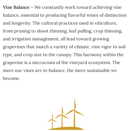
Vine Balance
– We constantly work toward achieving vine
balance, essential to producing flavorful wines of distinction
and longevity. The cultural practices used in viticulture,
from pruning to shoot thinning, leaf pulling, crop thinning,
and irrigation management, all lead toward growing
grapevines that match a variety of climate, vine vigor to soil
type, and crop size to the canopy. This harmony within the
grapevine is a microcosm of the vineyard ecosystem. The
more our vines are in-balance, the more sustainable we
become.