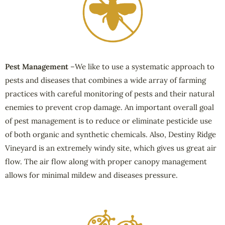
Pest Management
–We like to use a systematic approach to
pests and diseases that combines a wide array of farming
practices with careful monitoring of pests and their natural
enemies to prevent crop damage. An important overall goal
of pest management is to reduce or eliminate pesticide use
of both organic and synthetic chemicals. Also, Destiny Ridge
Vineyard is an extremely windy site, which gives us great air
flow. The air flow along with proper canopy management
allows for minimal mildew and diseases pressure.