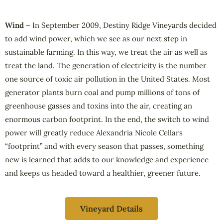
Wind
– In September 2009, Destiny Ridge Vineyards decided
to add wind power, which we see as our next step in
sustainable farming. In this way, we treat the air as well as
treat the land. The generation of electricity is the number
one source of toxic air pollution in the United States. Most
generator plants burn coal and pump millions of tons of
greenhouse gasses and toxins into the air, creating an
enormous carbon footprint. In the end, the switch to wind
power will greatly reduce Alexandria Nicole Cellars
“footprint” and with every season that passes, something
new is learned that adds to our knowledge and experience
and keeps us headed toward a healthier, greener future.
Vineyard Details