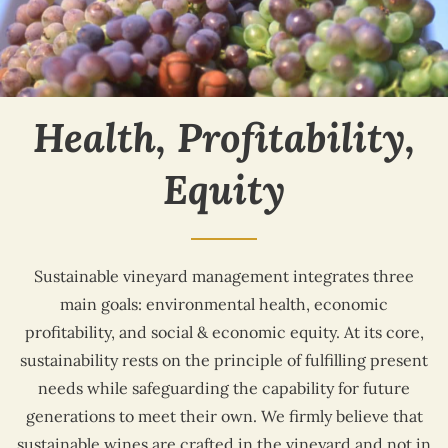
Health, Profitability,
Equity
Sustainable vineyard management integrates three
main goals: environmental health, economic
profitability, and social & economic equity. At its core,
sustainability rests on the principle of fulfilling present
needs while safeguarding the capability for future
generations to meet their own. We firmly believe that
sustainable wines are crafted in the vineyard and not in