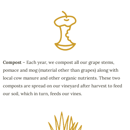
Compost
– Each year, we compost all our grape stems,
pomace and mog (material other than grapes) along with
local cow manure and other organic nutrients. These two
composts are spread on our vineyard after harvest to feed
our soil, which in turn, feeds our vines.