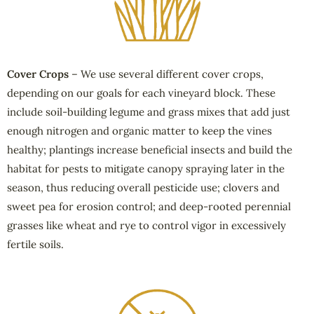
Cover Crops
– We use several different cover crops,
depending on our goals for each vineyard block. These
include soil-building legume and grass mixes that add just
enough nitrogen and organic matter to keep the vines
healthy; plantings increase beneficial insects and build the
habitat for pests to mitigate canopy spraying later in the
season, thus reducing overall pesticide use; clovers and
sweet pea for erosion control; and deep-rooted perennial
grasses like wheat and rye to control vigor in excessively
fertile soils.