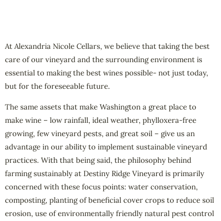
At Alexandria Nicole Cellars, we believe that taking the best
care of our vineyard and the surrounding environment is
essential to making the best wines possible- not just today,
but for the foreseeable future.
The same assets that make Washington a great place to
make wine – low rainfall, ideal weather, phylloxera-free
growing, few vineyard pests, and great soil – give us an
advantage in our ability to implement sustainable vineyard
practices. With that being said, the philosophy behind
farming sustainably at Destiny Ridge Vineyard is primarily
concerned with these focus points: water conservation,
composting, planting of beneficial cover crops to reduce soil
erosion, use of environmentally friendly natural pest control