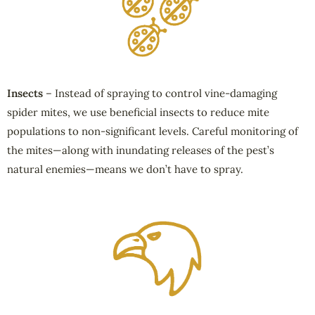
Insects
– Instead of spraying to control vine-damaging
spider mites, we use beneficial insects to reduce mite
populations to non-significant levels. Careful monitoring of
the mites—along with inundating releases of the pest’s
natural enemies—means we don’t have to spray.