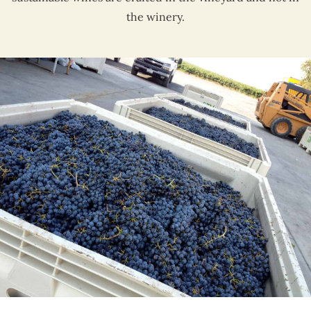
the winery.