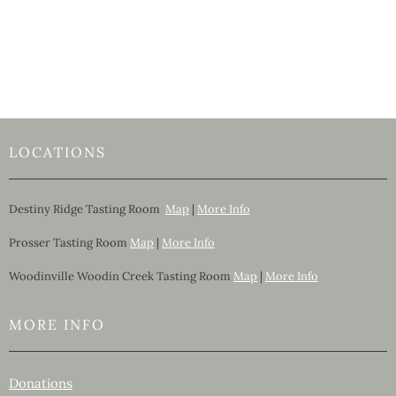
LOCATIONS
Destiny Ridge Tasting Room
Map
|
More Info
Prosser Tasting Room
Map
|
More Info
Woodinville Woodin Creek Tasting Room
Map
|
More Info
MORE INFO
Donations