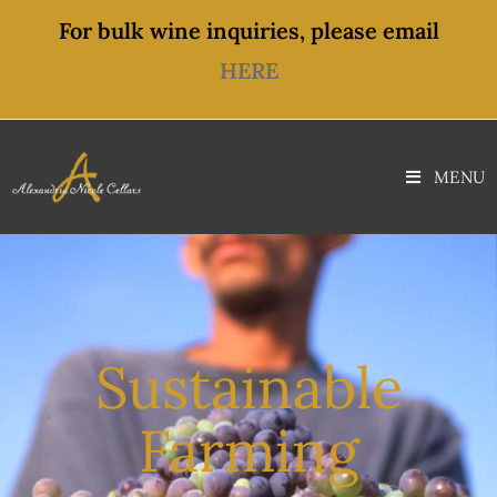
content
For bulk wine inquiries, please email
HERE
MENU
Sustainable
Farming