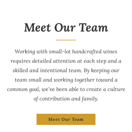
Meet Our Team
Working with small-lot handcrafted wines
requires detailed attention at each step and a
skilled and intentional team. By keeping our
team small and working together toward a
common goal, we’ve been able to create a culture
of contribution and family.
Meet Our Team