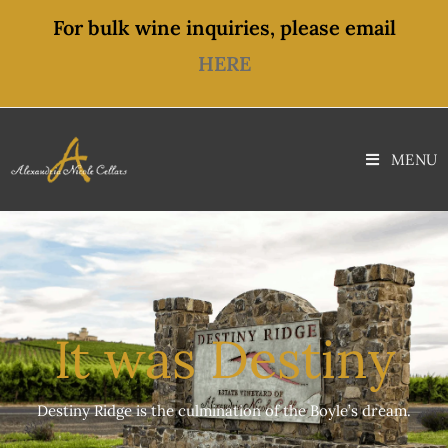
content
For bulk wine inquiries, please email
HERE
MENU
It was Destiny
Destiny Ridge is the culmination of the Boyle’s dream.