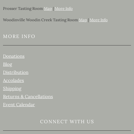
Prosser Tasting Room
Map
|
More Info
Woodinville Woodin Creek Tasting Room
Map
|
More Info
MORE INFO
Donations
Blog
Distribution
Accolades
Shipping
Returns & Cancellations
Event Calendar
CONNECT WITH US