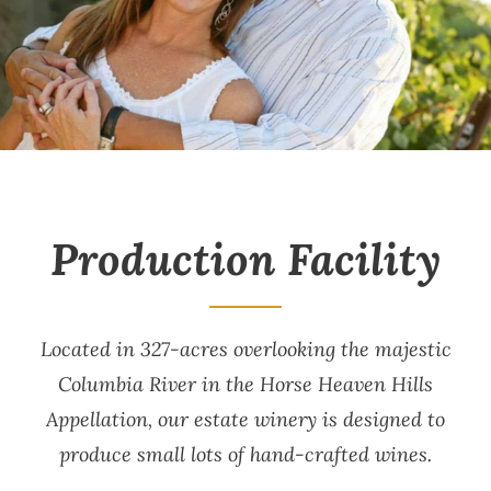
Production Facility
Located in 327-acres overlooking the majestic
Columbia River in the Horse Heaven Hills
Appellation, our estate winery is designed to
produce small lots of hand-crafted wines.