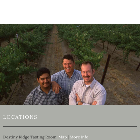
LOCATIONS
Destiny Ridge Tasting Room
Map
|
More Info