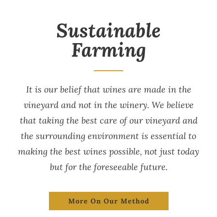
Sustainable
Farming
It is our belief that wines are made in the
vineyard and not in the winery. We believe
that taking the best care of our vineyard and
the surrounding environment is essential to
making the best wines possible, not just today
but for the foreseeable future.
More On Our Method