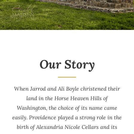
Our Story
When Jarrod and Ali Boyle christened their
land in the Horse Heaven Hills of
Washington, the choice of its name came
easily. Providence played a strong role in the
birth of Alexandria Nicole Cellars and its