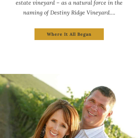
estate vineyard – as a natural force in the
naming of Destiny Ridge Vineyard….
Where It All Began