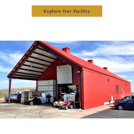
Explore Our Facility