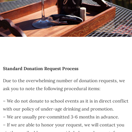
Standard Donation Request Process
Due to the overwhelming number of donation requests, we
ask you to note the following procedural items:
– We do not donate to school events as it is in direct conflict
with our policy of under-age drinking and promotion.
– We are usually pre-committed 3-6 months in advance.
– If we are able to honor your request, we will contact you