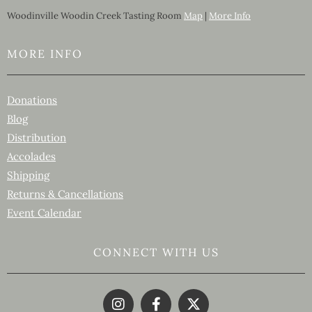
Woodinville Woodin Creek Tasting Room
Map
|
More Info
MORE INFO
Donations
Blog
Distribution
Accolades
Shipping
Returns & Cancellations
Event Calendar
CONNECT WITH US