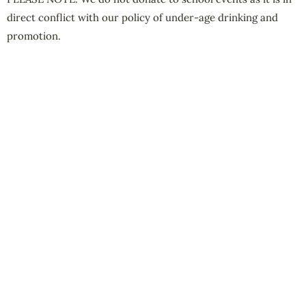
direct conflict with our policy of under-age drinking and
promotion.