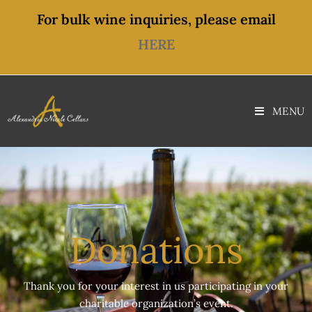
content
For bulk wine inquiries, please email
HERE
MENU
Donations
Thank you for your interest in us participating in your
charitable organization’s event.