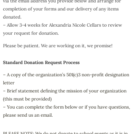
via the email address you provide below and arrange for
completion of your forms and our delivery of any items
donated.
– Allow 3-4 weeks for Alexandria Nicole Cellars to review
your request for donation.
Please be patient. We are working on it, we promise!
Standard Donation Request Process
– A copy of the organization’s 501(c)3 non-profit designation
letter
– Brief statement defining the mission of your organization
(this must be provided)
– You can complete the form below or if you have questions,
please send us an email.
PLEASE NOTE: We do not donate to school events as it is in