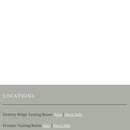
LOCATIONS
Destiny Ridge Tasting Room
Map
|
More Info
Prosser Tasting Room
Map
|
More Info