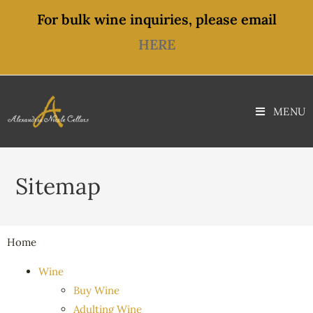
For bulk wine inquiries, please email
HERE
MENU
Sitemap
Home
Wine
Buy Wine
Adulting Wine