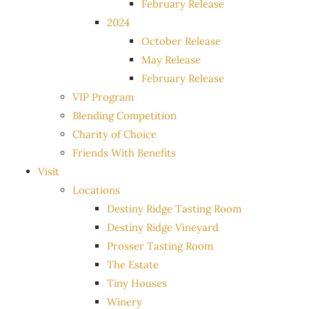
February Release
2024
October Release
May Release
February Release
VIP Program
Blending Competition
Charity of Choice
Friends With Benefits
Visit
Locations
Destiny Ridge Tasting Room
Destiny Ridge Vineyard
Prosser Tasting Room
The Estate
Tiny Houses
Winery