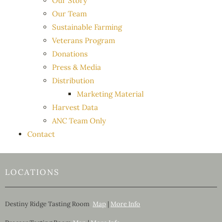
Our Story
Our Team
Sustainable Farming
Veterans Program
Donations
Press & Media
Distribution
Marketing Material
Harvest Data
ANC Team Only
Contact
LOCATIONS
Destiny Ridge Tasting Room
Map
|
More Info