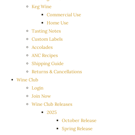
Keg Wine
Commercial Use
Home Use
Tasting Notes
Custom Labels
Accolades
ANC Recipes
Shipping Guide
Returns & Cancellations
Wine Club
Login
Join Now
Wine Club Releases
2025
October Release
Spring Release