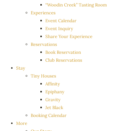
“Woodin Creek” Tasting Room
Experiences
Event Calendar
Event Inquiry
Share Your Experience
Reservations
Book Reservation
Club Reservations
Stay
Tiny Houses
Affinity
Epiphany
Gravity
Jet Black
Booking Calendar
More