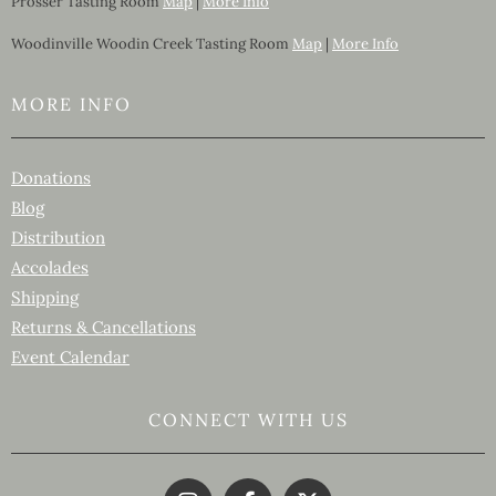
Prosser Tasting Room
Map
|
More Info
Woodinville Woodin Creek Tasting Room
Map
|
More Info
MORE INFO
Donations
Blog
Distribution
Accolades
Shipping
Returns & Cancellations
Event Calendar
CONNECT WITH US