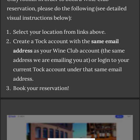
reservation, please do the following (see detailed
visual instructions below):
Select your location from links above.
Create a Tock account with the
same email
address
as your Wine Club account (the same
address we are emailing you at) or login to your
current Tock account under that same email
address.
Book your reservation!