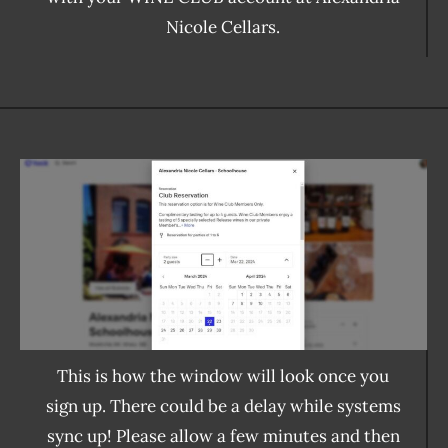
Nicole Cellars.
This is how the window will look once you
sign up. There could be a delay while systems
sync up! Please allow a few minutes and then