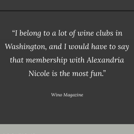
“I belong to a lot of wine clubs in
Washington, and I would have to say
that membership with Alexandria
Nicole is the most fun.”
Wino Magazine