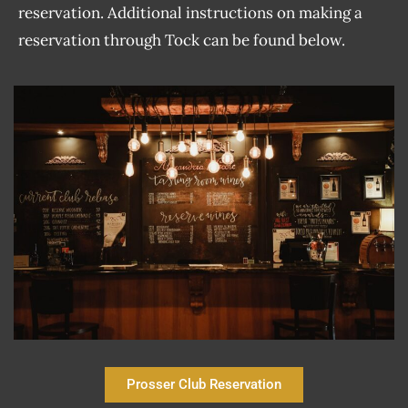
reservation. Additional instructions on making a
reservation through Tock can be found below.
Prosser Club Reservation