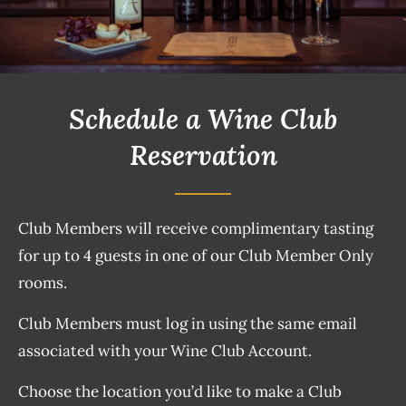
Schedule a Wine Club
Reservation
Club Members will receive complimentary tasting
for up to 4 guests in one of our Club Member Only
rooms.
Club Members must log in using the same email
associated with your Wine Club Account.
Choose the location you’d like to make a Club