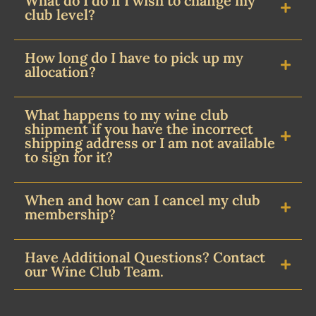
What do I do if I wish to change my
club level?
How long do I have to pick up my
allocation?
What happens to my wine club
shipment if you have the incorrect
shipping address or I am not available
to sign for it?
When and how can I cancel my club
membership?
Have Additional Questions? Contact
our Wine Club Team.