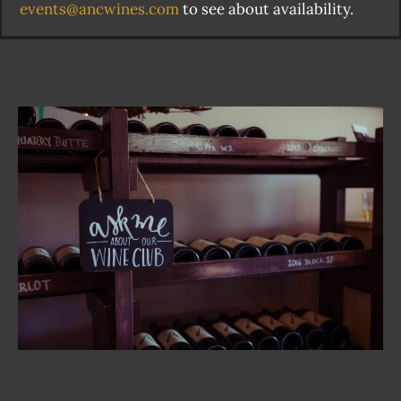
events@ancwines.com
to see about availability.