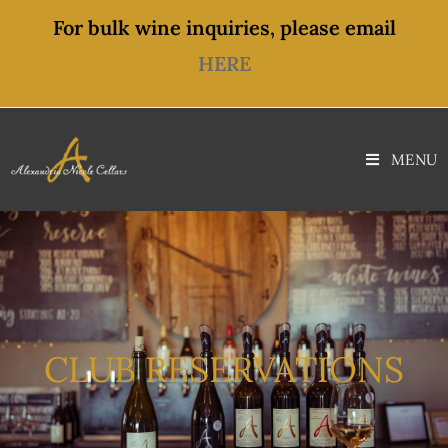
For bulk wine inquiries, please email
HERE
MENU
CLUB RESERVATIONS