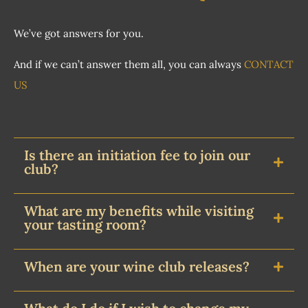
We’ve got answers for you.
And if we can’t answer them all, you can always
CONTACT
US
Is there an initiation fee to join our
club?
What are my benefits while visiting
your tasting room?
When are your wine club releases?