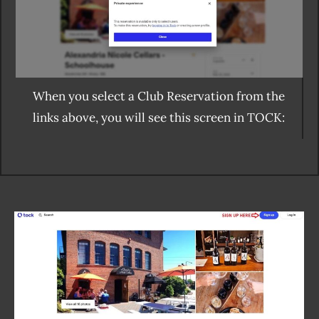
When you select a Club Reservation from the
links above, you will see this screen in TOCK: