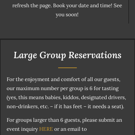
refresh the page. Book your date and time! See
you soon!
Large Group Reservations
For the enjoyment and comfort of all our guests,
our maximum number per group is 6 for tasting
(yes, this means babies, kiddos, designated drivers,
non-drinkers, etc. – if it has feet – it needs a seat).
For groups larger than 6 guests, please submit an
event inquiry
HERE
or an email to