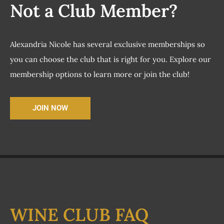
Not a Club Member?
Alexandria Nicole has several exclusive memberships so
you can choose the club that is right for you. Explore our
membership options to learn more or join the club!
JOIN NOW
WINE CLUB FAQ