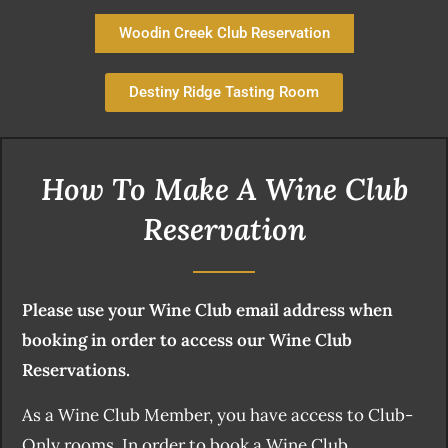
Woodin Creek Club Reservation
Destiny Ridge Tasting Room
How To Make A Wine Club
Reservation
Please use your Wine Club email address when
booking in order to access our Wine Club
Reservations.
As a Wine Club Member, you have access to Club-
Only rooms. In order to book a Wine Club