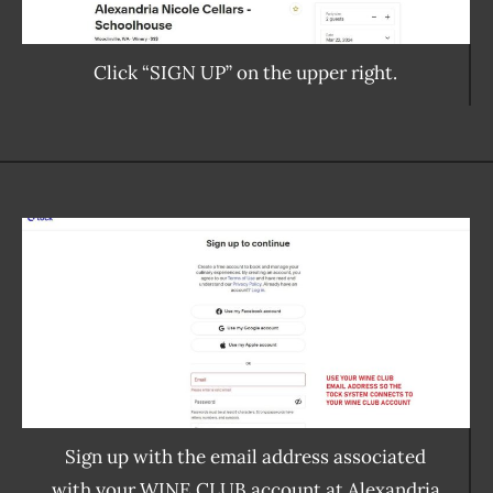
Click “SIGN UP” on the upper right.
Sign up with the email address associated
with your WINE CLUB account at Alexandria