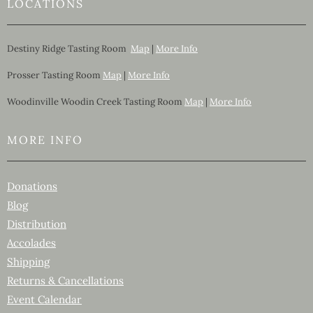
LOCATIONS
Destiny Ridge Tasting Room
Map
|
More Info
Prosser Tasting Room
Map
|
More Info
Woodinville Woodin Creek Tasting Room
Map
|
More Info
MORE INFO
Donations
Blog
Distribution
Accolades
Shipping
Returns & Cancellations
Event Calendar