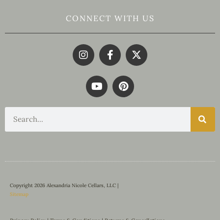
CONNECT WITH US
Copyright 2026 Alexandria Nicole Cellars, LLC |
Sitemap