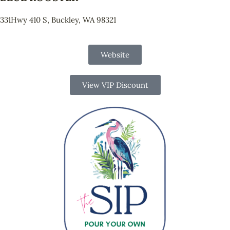
331Hwy 410 S, Buckley, WA 98321
Website
View VIP Discount