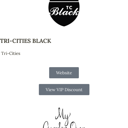
TRI-CITIES BLACK
Tri-Cities
Website
View VIP Discount