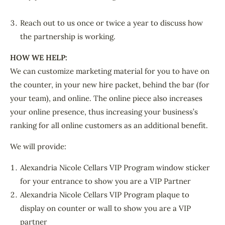
Reach out to us once or twice a year to discuss how
the partnership is working.
HOW WE HELP:
We can customize marketing material for you to have on
the counter, in your new hire packet, behind the bar (for
your team), and online. The online piece also increases
your online presence, thus increasing your business’s
ranking for all online customers as an additional benefit.
We will provide:
Alexandria Nicole Cellars VIP Program window sticker
for your entrance to show you are a VIP Partner
Alexandria Nicole Cellars VIP Program plaque to
display on counter or wall to show you are a VIP
partner