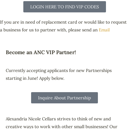
LOGIN HERE TO FIND VIP CODES
If you are in need of replacement card or would like to request
a business for us to partner with, please send an
Email
Become an ANC VIP Partner!
Currently accepting applicants for new Partnerships
starting in June! Apply below.
Inquire About Partnership
Alexandria Nicole Cellars strives to think of new and
creative ways to work with other small businesses! Our