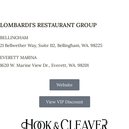
LOMBARDI'S RESTAURANT GROUP
BELLINGHAM
21 Bellwether Way, Suite 112, Bellingham, WA. 98225
EVERETT MARINA
1620 W. Marine View Dr., Everett, WA. 98201
Website
View VIP Discount