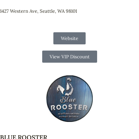
1427 Western Ave, Seattle, WA 98101
Website
View VIP Discount
BLUE ROOSTER