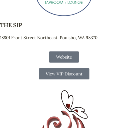
THE SIP
18801 Front Street Northeast, Poulsbo, WA 98370
Website
View VIP Discount