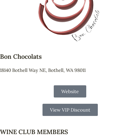
Bon Chocolats
18140 Bothell Way NE, Bothell, WA 98011
Website
View VIP Discount
WINE CLUB MEMBERS