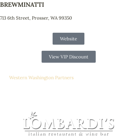
BREWMINATTI
713 6th Street, Prosser, WA 99350
Website
View VIP Discount
Western Washington Partners