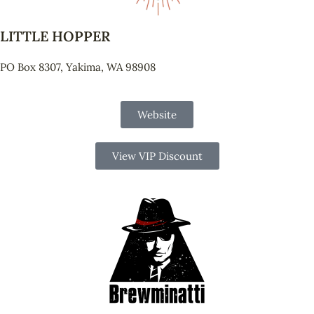
LITTLE HOPPER
PO Box 8307, Yakima, WA 98908
Website
View VIP Discount