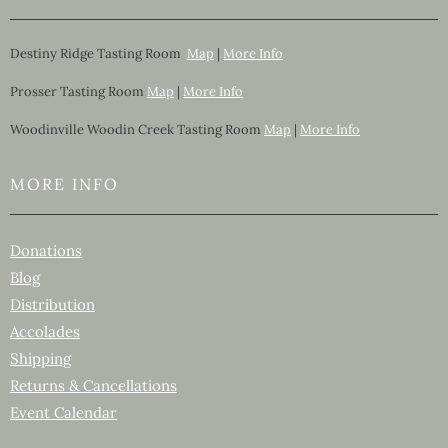
Destiny Ridge Tasting Room
Map
|
More Info
Prosser Tasting Room
Map
|
More Info
Woodinville Woodin Creek Tasting Room
Map
|
More Info
MORE INFO
Donations
Blog
Distribution
Accolades
Shipping
Returns & Cancellations
Event Calendar