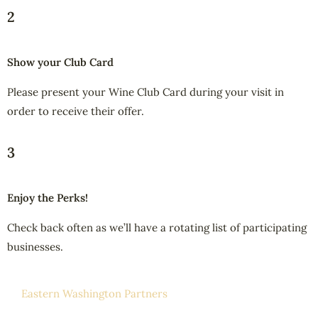
2
Show your Club Card
Please present your Wine Club Card during your visit in
order to receive their offer.
3
Enjoy the Perks!
Check back often as we’ll have a rotating list of participating
businesses.
Eastern Washington Partners