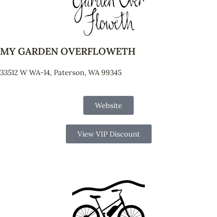
MY GARDEN OVERFLOWETH
33512 W WA-14, Paterson, WA 99345
Website
View VIP Discount