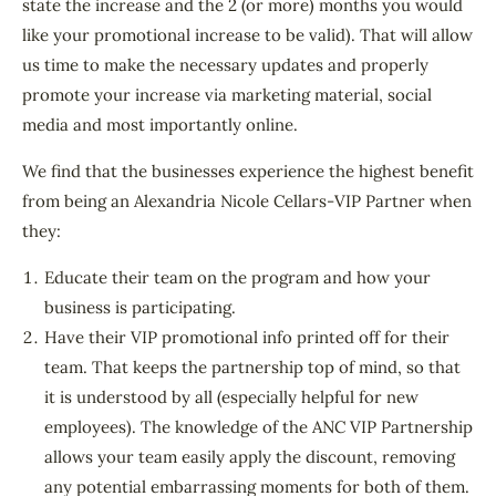
state the increase and the 2 (or more) months you would
like your promotional increase to be valid). That will allow
us time to make the necessary updates and properly
promote your increase via marketing material, social
media and most importantly online.
We find that the businesses experience the highest benefit
from being an Alexandria Nicole Cellars-VIP Partner when
they:
Educate their team on the program and how your
business is participating.
Have their VIP promotional info printed off for their
team. That keeps the partnership top of mind, so that
it is understood by all (especially helpful for new
employees). The knowledge of the ANC VIP Partnership
allows your team easily apply the discount, removing
any potential embarrassing moments for both of them.