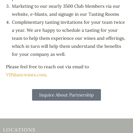
Marketing to our nearly 3500 Club Members via our
website, e-blasts, and signage in our Tasting Rooms
Complimentary tasting invitations for your team twice
a year. We are happy to schedule a tasting for your
team to help them experience our wines and offerings,
which in turn will help them understand the benefits
for your company as well.
Please feel free to reach out via email to
VIP@ancwines.com
.
Inquire About Partnership
LOCATIONS