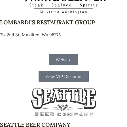
LOMBARDI'S RESTAURANT GROUP
714 2nd St, Mukilteo, WA 98275
Website
View VIP Discount
SEATTLE BEER COMPANY