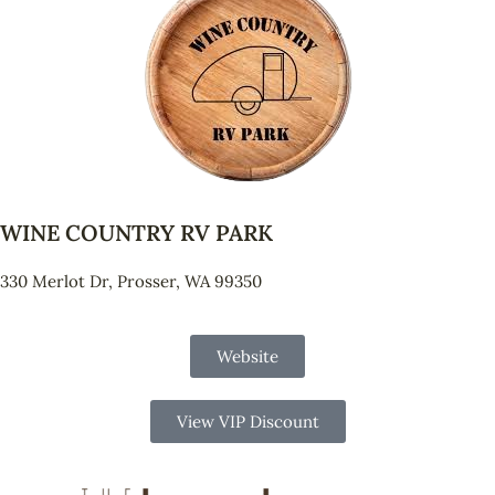
WINE COUNTRY RV PARK
330 Merlot Dr, Prosser, WA 99350
Website
View VIP Discount