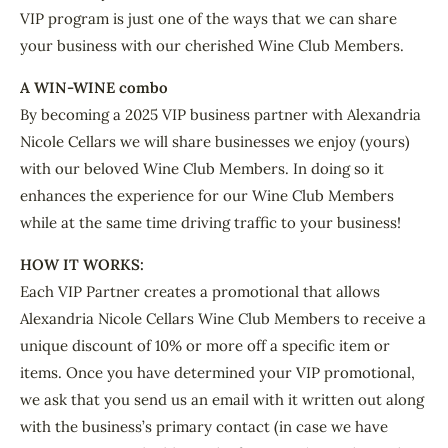
VIP program is just one of the ways that we can share
your business with our cherished Wine Club Members.
A WIN-WINE combo
By becoming a 2025 VIP business partner with Alexandria
Nicole Cellars we will share businesses we enjoy (yours)
with our beloved Wine Club Members. In doing so it
enhances the experience for our Wine Club Members
while at the same time driving traffic to your business!
HOW IT WORKS:
Each VIP Partner creates a promotional that allows
Alexandria Nicole Cellars Wine Club Members to receive a
unique discount of 10% or more off a specific item or
items. Once you have determined your VIP promotional,
we ask that you send us an email with it written out along
with the business’s primary contact (in case we have