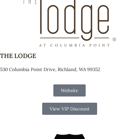
THE LODGE
530 Columbia Point Drive, Richland, WA 99352
Website
View VIP Discount