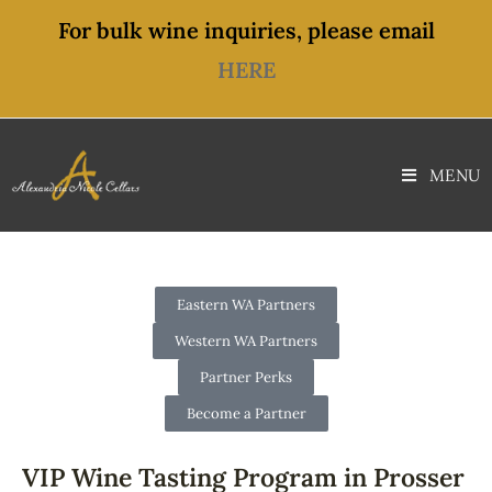
For bulk wine inquiries, please email
HERE
MENU
Eastern WA Partners
Western WA Partners
Partner Perks
Become a Partner
VIP Wine Tasting Program in Prosser