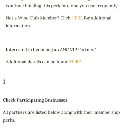
continue building this perk into one you use frequently!
Not a Wine Club Member? Click
HERE
for additional
information.
Interested in becoming an ANC VIP Partner?
Additional details can be found
HERE
1
Check Participating Businesses
All partners are listed below along with their membership
perks.