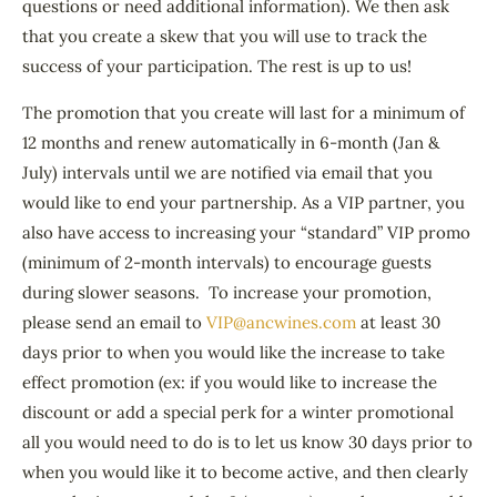
questions or need additional information). We then ask
that you create a skew that you will use to track the
success of your participation. The rest is up to us!
The promotion that you create will last for a minimum of
12 months and renew automatically in 6-month (Jan &
July) intervals until we are notified via email that you
would like to end your partnership. As a VIP partner, you
also have access to increasing your “standard” VIP promo
(minimum of 2-month intervals) to encourage guests
during slower seasons. To increase your promotion,
please send an email to
VIP@ancwines.com
at least 30
days prior to when you would like the increase to take
effect promotion (ex: if you would like to increase the
discount or add a special perk for a winter promotional
all you would need to do is to let us know 30 days prior to
when you would like it to become active, and then clearly