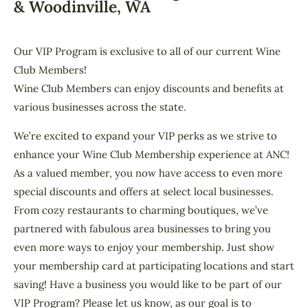
& Woodinville, WA
Our VIP Program is exclusive to all of our current Wine
Club Members!
Wine Club Members can enjoy discounts and benefits at
various businesses across the state.
We’re excited to expand your VIP perks as we strive to
enhance your Wine Club Membership experience at ANC!
As a valued member, you now have access to even more
special discounts and offers at select local businesses.
From cozy restaurants to charming boutiques, we’ve
partnered with fabulous area businesses to bring you
even more ways to enjoy your membership. Just show
your membership card at participating locations and start
saving! Have a business you would like to be part of our
VIP Program? Please let us know, as our goal is to