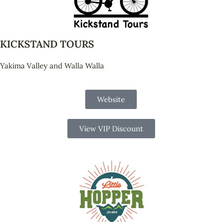
KICKSTAND TOURS
Yakima Valley and Walla Walla
Website
View VIP Discount