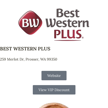
BEST WESTERN PLUS
259 Merlot Dr, Prosser, WA 99350
Website
View VIP Discount