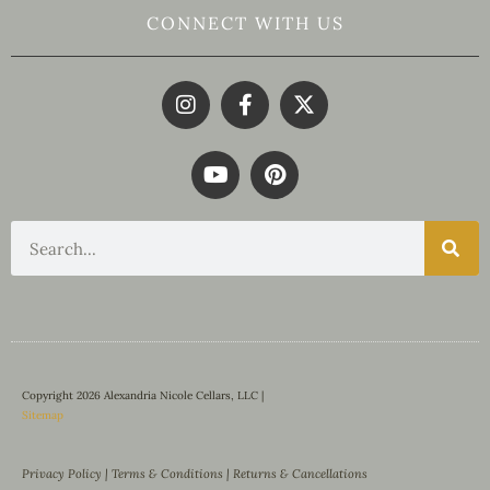
CONNECT WITH US
Copyright 2026 Alexandria Nicole Cellars, LLC |
Sitemap
Privacy Policy
|
Terms & Conditions
|
Returns & Cancellations