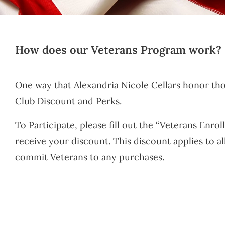
How does our Veterans Program work?
One way that Alexandria Nicole Cellars honor th
Club Discount and Perks.
To Participate, please fill out the “Veterans Enro
receive your discount. This discount applies to a
commit Veterans to any purchases.