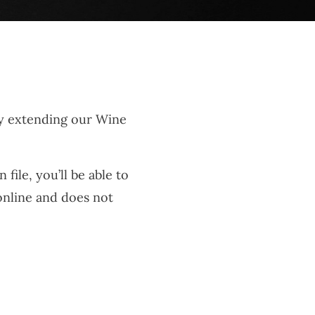
by extending our Wine
ile, you’ll be able to
 online and does not