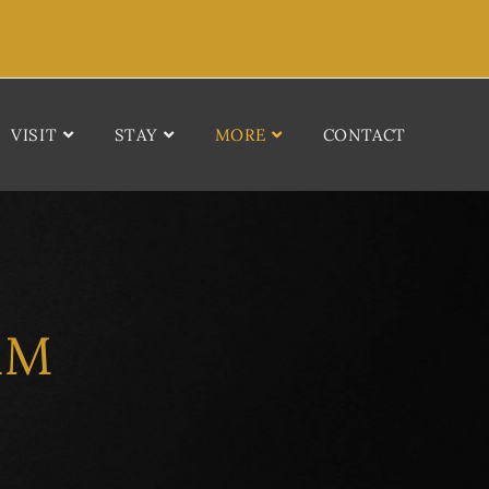
VISIT
STAY
MORE
CONTACT
AM