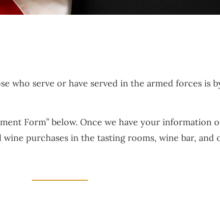
ose who serve or have served in the armed forces is 
llment Form” below. Once we have your information on f
ll wine purchases in the tasting rooms, wine bar, and