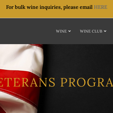
For bulk wine inquiries, please email
HERE
WINE
WINE CLUB
ETERANS PROGR