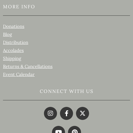
MORE INFO
Donations
Blog
Distribution
Accolades
Shipping
Returns & Cancellations
Event Calendar
CONNECT WITH US