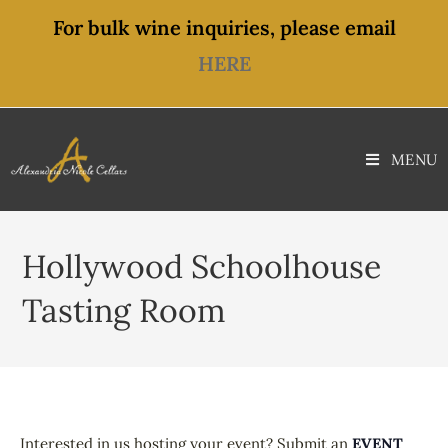
For bulk wine inquiries, please email
HERE
MENU
Hollywood Schoolhouse
Tasting Room
Interested in us hosting your event? Submit an
EVENT