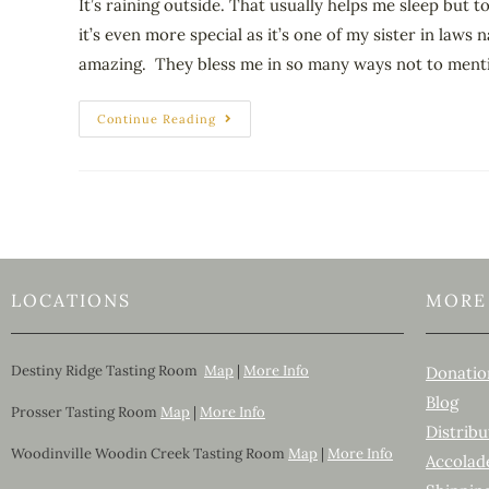
It’s raining outside. That usually helps me sleep but
it’s even more special as it’s one of my sister in laws
amazing. They bless me in so many ways not to mention
Continue Reading
LOCATIONS
MORE
Destiny Ridge Tasting Room
Map
|
More Info
Donatio
Blog
Prosser Tasting Room
Map
|
More Info
Distribu
Woodinville Woodin Creek Tasting Room
Map
|
More Info
Accolad