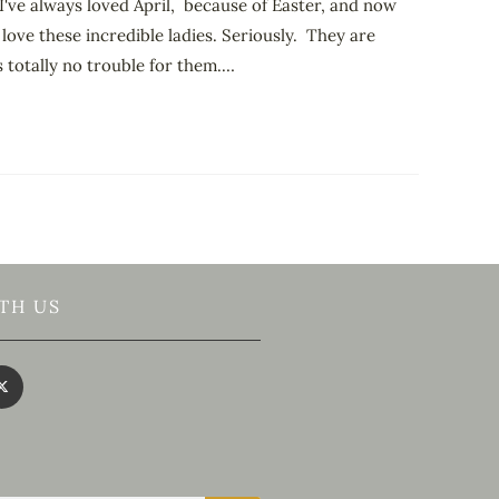
I've always loved April, because of Easter, and now
 love these incredible ladies. Seriously. They are
 totally no trouble for them.…
TH US