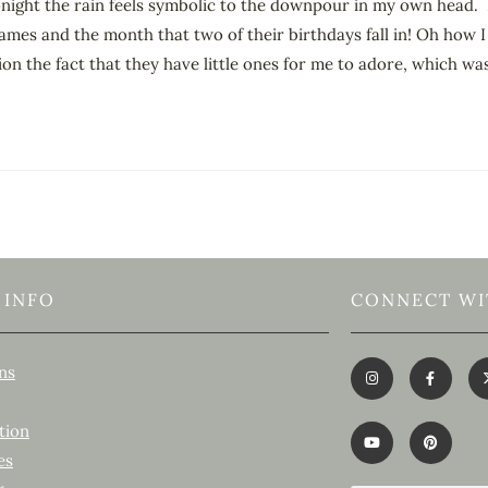
 tonight the rain feels symbolic to the downpour in my own head. 
 names and the month that two of their birthdays fall in! Oh how I
 the fact that they have little ones for me to adore, which was
 INFO
CONNECT WI
ns
tion
es