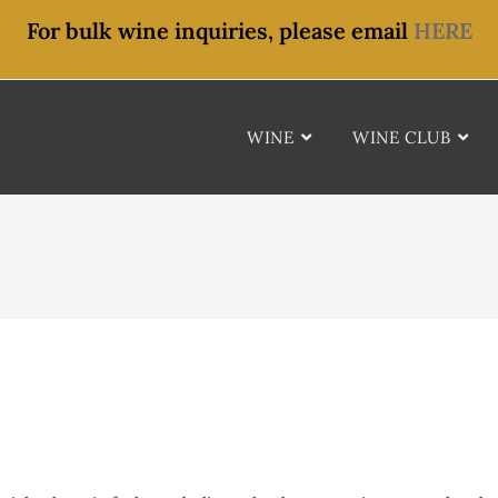
For bulk wine inquiries, please email
HERE
WINE
WINE CLUB