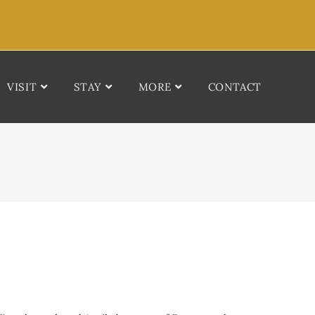
VISIT
STAY
MORE
CONTACT