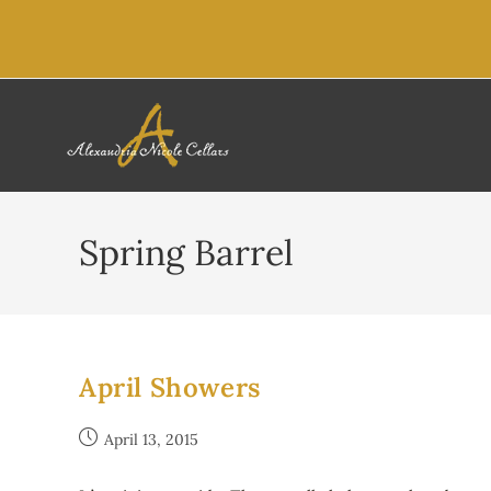
content
Spring Barrel
April Showers
April 13, 2015