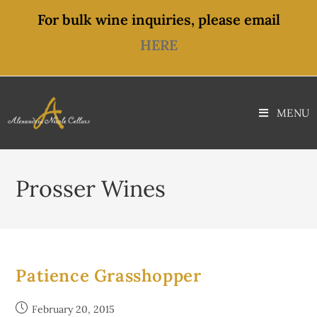
content
For bulk wine inquiries, please email
HERE
MENU
Prosser Wines
Patience Grasshopper
February 20, 2015