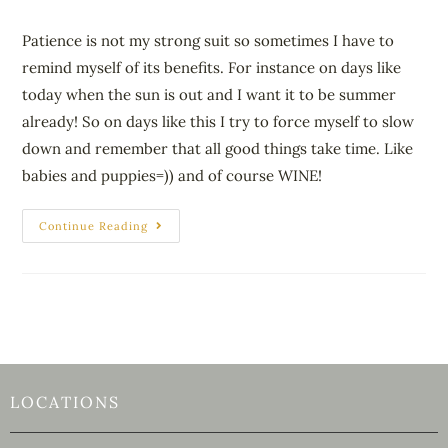
Patience is not my strong suit so sometimes I have to
remind myself of its benefits. For instance on days like
today when the sun is out and I want it to be summer
already! So on days like this I try to force myself to slow
down and remember that all good things take time. Like
babies and puppies=)) and of course WINE!
Continue Reading
LOCATIONS