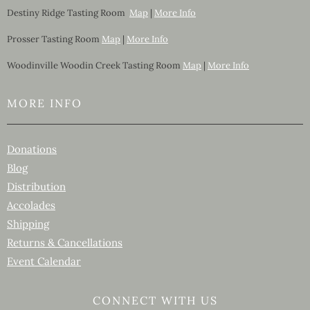
Destiny Ridge Tasting Room
Map
|
More Info
Prosser Tasting Room
Map
|
More Info
Woodinville Woodin Creek Tasting Room
Map
|
More Info
MORE INFO
Donations
Blog
Distribution
Accolades
Shipping
Returns & Cancellations
Event Calendar
CONNECT WITH US