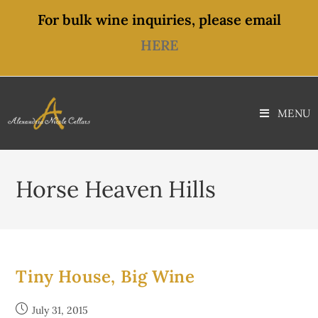
content
For bulk wine inquiries, please email
HERE
MENU
Horse Heaven Hills
Tiny House, Big Wine
July 31, 2015