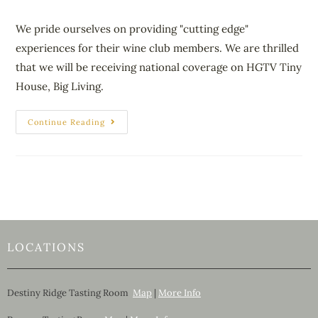
We pride ourselves on providing "cutting edge"
experiences for their wine club members. We are thrilled
that we will be receiving national coverage on HGTV Tiny
House, Big Living.
Continue Reading
LOCATIONS
Destiny Ridge Tasting Room
Map
|
More Info