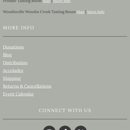
Prosser Tasting Room
Map
|
More Info
Woodinville Woodin Creek Tasting Room
Map
|
More Info
MORE INFO
Donations
Blog
Distribution
Accolades
Shipping
Returns & Cancellations
Event Calendar
CONNECT WITH US