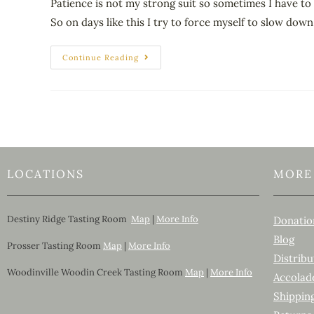
Patience is not my strong suit so sometimes I have to 
So on days like this I try to force myself to slow do
Continue Reading
LOCATIONS
MORE
Destiny Ridge Tasting Room
Map
|
More Info
Donatio
Blog
Prosser Tasting Room
Map
|
More Info
Distribu
Woodinville Woodin Creek Tasting Room
Map
|
More Info
Accolad
Shippin