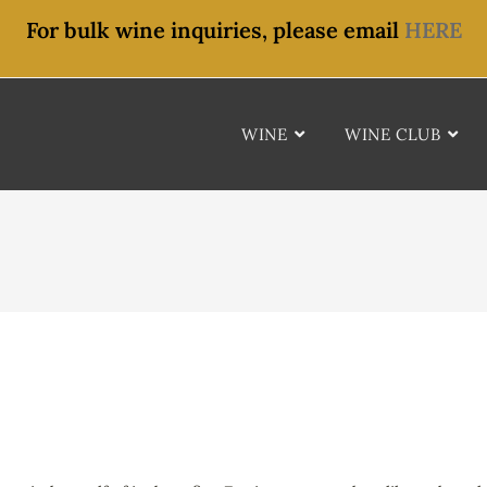
For bulk wine inquiries, please email
HERE
WINE
WINE CLUB