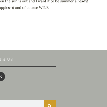
hen the sun is out and I want it to be summer already!
puppies=)) and of course WINE!
TH US