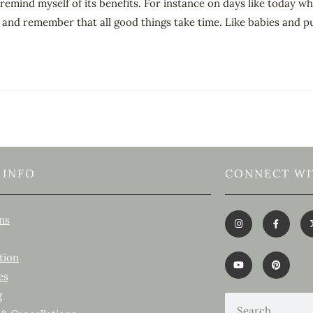
remind myself of its benefits. For instance on days like today w
wn and remember that all good things take time. Like babies and 
 INFO
CONNECT WI
ns
tion
es
g