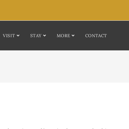
VISIT
STAY
MORE
CONTACT