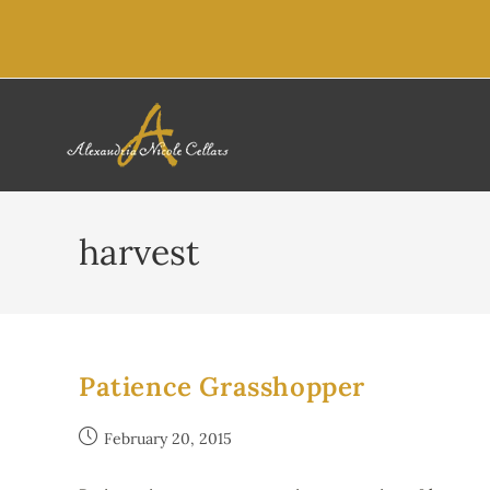
content
harvest
Patience Grasshopper
February 20, 2015