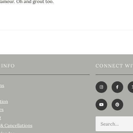
 glamour. Oh and grout too.
 INFO
CONNECT WI
ns
tion
es
g
 & Cancellations