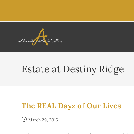
content
Estate at Destiny Ridge
The REAL Dayz of Our Lives
March 29, 2015