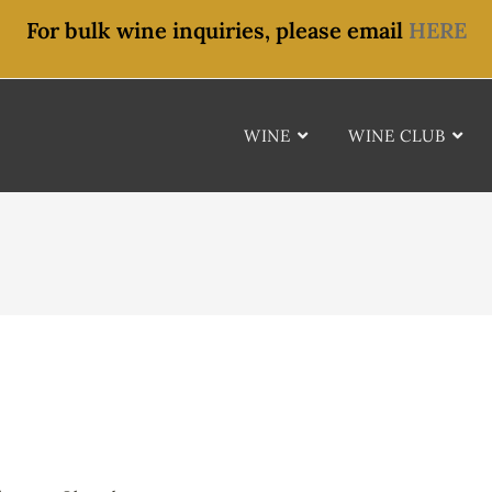
For bulk wine inquiries, please email
HERE
WINE
WINE CLUB