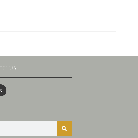
TH US