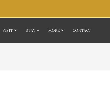
VISIT
STAY
MORE
CONTACT