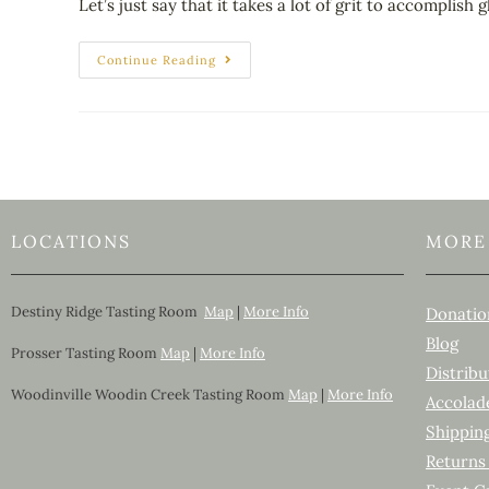
Let’s just say that it takes a lot of grit to accomplish
Continue Reading
LOCATIONS
MORE
Destiny Ridge Tasting Room
Map
|
More Info
Donatio
Blog
Prosser Tasting Room
Map
|
More Info
Distribu
Woodinville Woodin Creek Tasting Room
Map
|
More Info
Accolad
Shippin
Returns