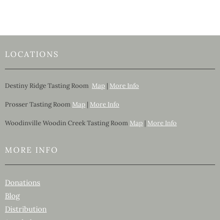
LOCATIONS
Destiny Ridge Tasting Room
Map
|
More Info
Prosser Tasting Room
Map
|
More Info
Woodinville Woodin Creek Tasting Room
Map
|
More Info
MORE INFO
Donations
Blog
Distribution