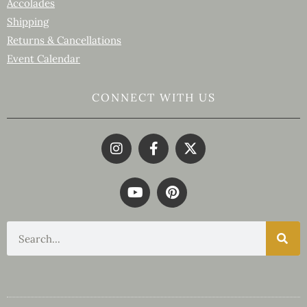
Accolades
Shipping
Returns & Cancellations
Event Calendar
CONNECT WITH US