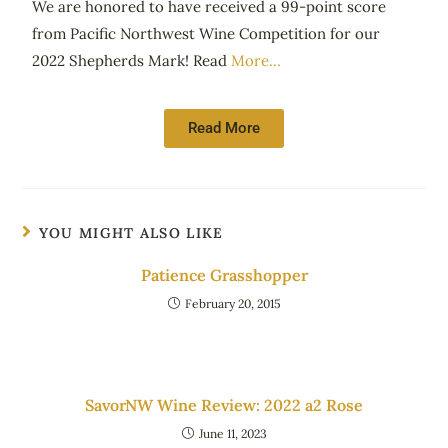
We are honored to have received a 99-point score
from Pacific Northwest Wine Competition for our
2022 Shepherds Mark! Read
More…
Read More
YOU MIGHT ALSO LIKE
Patience Grasshopper
February 20, 2015
SavorNW Wine Review: 2022 a2 Rose
June 11, 2023