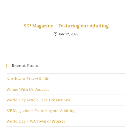
SIP Magazine – Featuring our Adulting
July 22, 2025
Recent Posts
Northwest Travel & Life
Whine With Us Podcast
World Day Article Feat. Prosser, WA
SIP Magazine – Featuring our Adulting
World Day – WA Town of Prosser