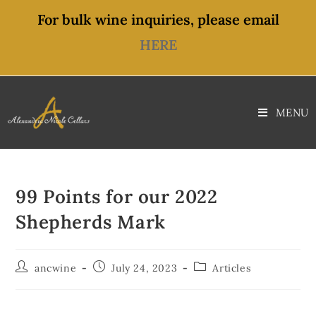
content
For bulk wine inquiries, please email
HERE
MENU
99 Points for our 2022
Shepherds Mark
ancwine
July 24, 2023
Articles