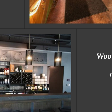
Woo
1