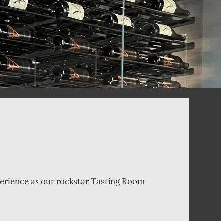
xperience as our rockstar Tasting Room