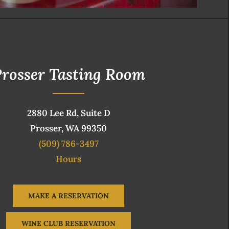
rosser Tasting Room
2880 Lee Rd, Suite D
Prosser, WA 99350
(509) 786-3497
Hours
MAKE A RESERVATION
WINE CLUB RESERVATION