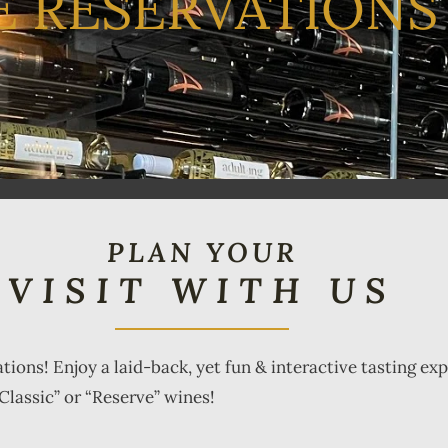
E RESERVATIONS
PLAN YOUR
VISIT WITH US
ations! Enjoy a laid-back, yet fun & interactive tasting e
Classic” or “Reserve” wines!