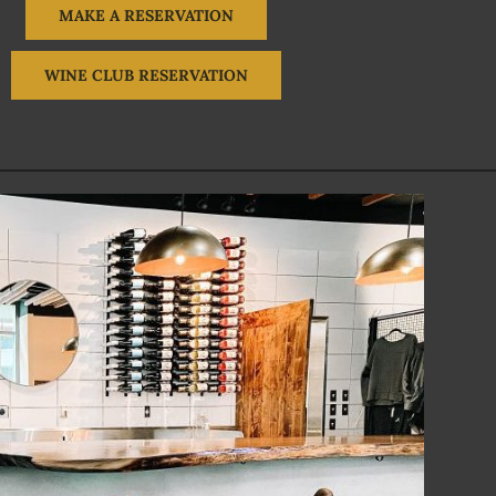
MAKE A RESERVATION
WINE CLUB RESERVATION