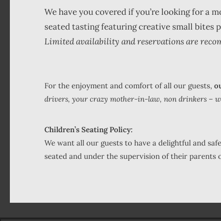
We have you covered if you’re looking for a 
seated tasting featuring creative small bites
Limited availability and reservations are reco
For the enjoyment and comfort of all our guests,
ou
drivers, your crazy mother-in-law, non drinkers – we d
Children’s Seating Policy:
We want all our guests to have a delightful and sa
seated and under the supervision of their parents