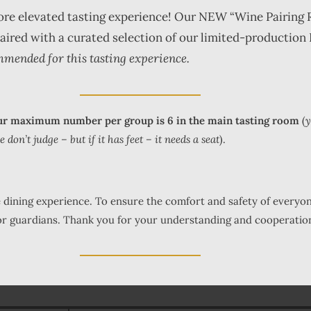
more elevated tasting experience! Our NEW “Wine Pairing 
 paired with a curated selection of our limited-production
mmended for this tasting experience.
r maximum number per group is 6 in the main tasting room
(
y
on’t judge – but if it has feet – it needs a seat
).
fe dining experience. To ensure the comfort and safety of everyo
 or guardians. Thank you for your understanding and cooperatio