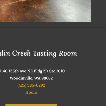
din Creek Tasting Room
7140 135th Ave NE Bldg 2D Ste 1010
Woodinville, WA 98072
(425) 385-0292
Hours