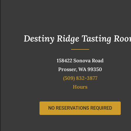
Destiny Ridge Tasting Ro
158422 Sonova Road
Prosser, WA 99350
(509) 832-3877
Hours
NO RESERVATIONS REQUIRED