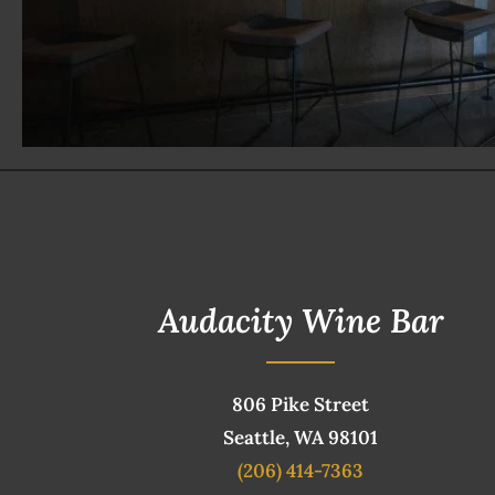
Audacity Wine Bar
806 Pike Street
Seattle, WA 98101
(206) 414-7363