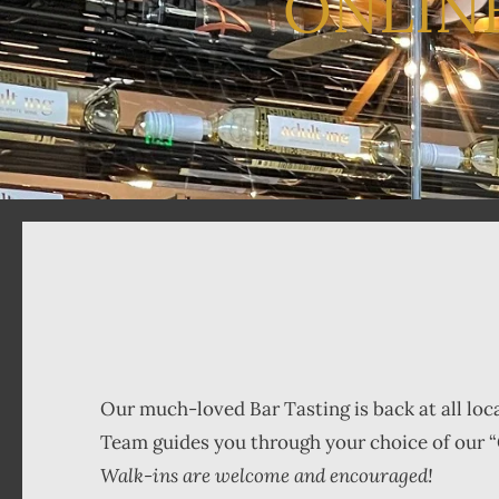
ONLIN
Our much-loved Bar Tasting is back at all loc
Team guides you through your choice of our “
Walk-ins are welcome and encouraged!