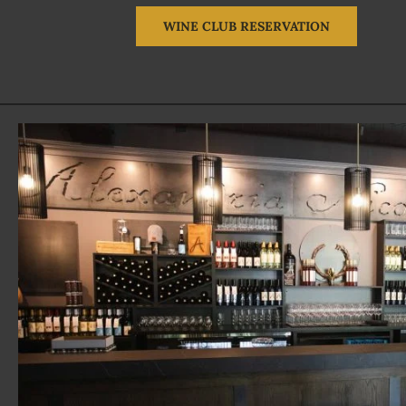
WINE CLUB RESERVATION