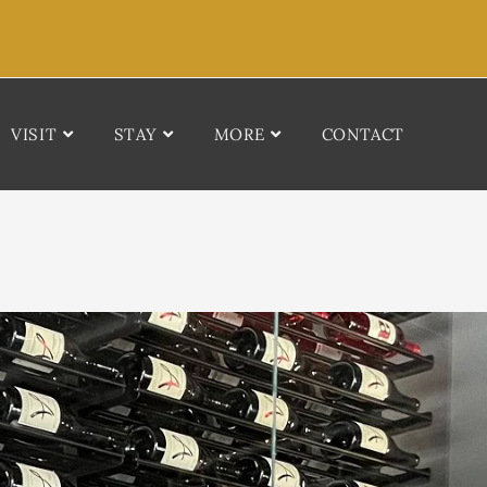
VISIT
STAY
MORE
CONTACT