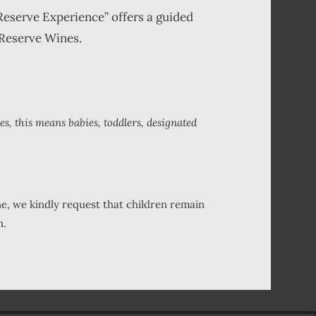
Reserve Experience” offers a guided
 Reserve Wines.
es, this means babies, toddlers, designated
ne, we kindly request that children remain
n.