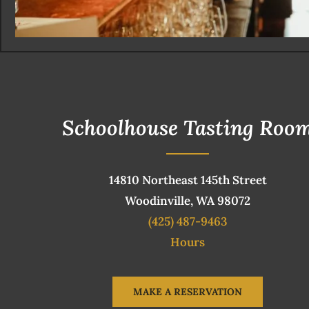
Schoolhouse Tasting Roo
14810 Northeast 145th Street
Woodinville, WA 98072
(425) 487-9463
Hours
MAKE A RESERVATION