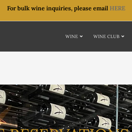
For bulk wine inquiries, please email
HERE
WINE
WINE CLUB