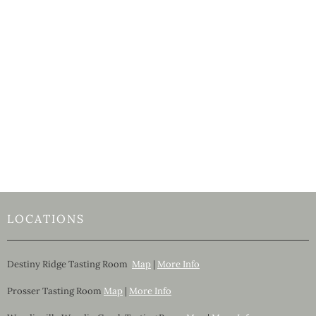
LOCATIONS
Destiny Ridge Tasting Room
Map
|
More Info
Prosser Tasting Room
Map
|
More Info