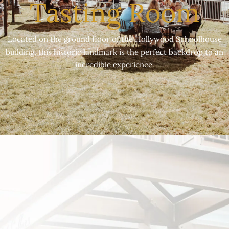
Tasting Room
Located on the ground floor of the Hollywood Schoolhouse
building, this historic landmark is the perfect backdrop to an
incredible experience.