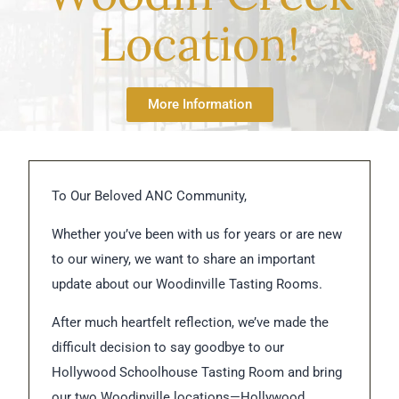
Location!
More Information
To Our Beloved ANC Community,
Whether you’ve been with us for years or are new
to our winery, we want to share an important
update about our Woodinville Tasting Rooms.
After much heartfelt reflection, we’ve made the
difficult decision to say goodbye to our
Hollywood Schoolhouse Tasting Room and bring
our two Woodinville locations—Hollywood