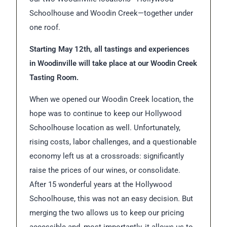
Schoolhouse and Woodin Creek—together under
one roof.
Starting May 12th, all tastings and experiences
in Woodinville will take place at our Woodin Creek
Tasting Room.
When we opened our Woodin Creek location, the
hope was to continue to keep our Hollywood
Schoolhouse location as well. Unfortunately,
rising costs, labor challenges, and a questionable
economy left us at a crossroads: significantly
raise the prices of our wines, or consolidate.
After 15 wonderful years at the Hollywood
Schoolhouse, this was not an easy decision. But
merging the two allows us to keep our pricing