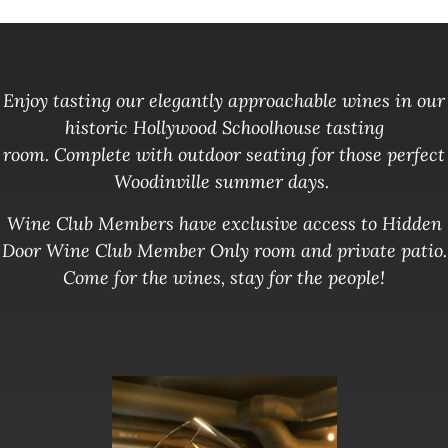
Enjoy tasting our elegantly approachable wines in our
historic Hollywood Schoolhouse tasting
room.
Complete with outdoor seating for those perfect
Woodinville summer days.
Wine Club Members have exclusive access to Hidden
Door Wine Club Member Only room and private patio.
Come for the wines, stay for the people!