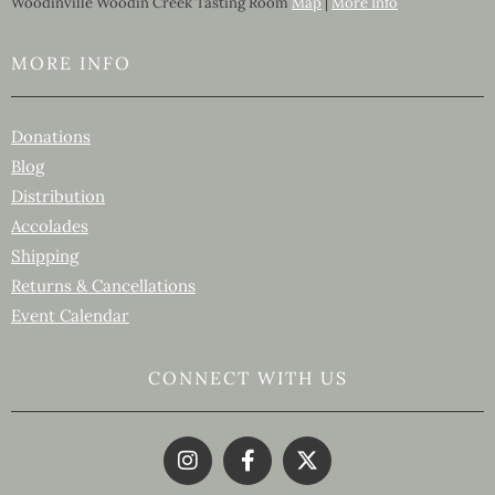
Woodinville Woodin Creek Tasting Room
Map
|
More Info
MORE INFO
Donations
Blog
Distribution
Accolades
Shipping
Returns & Cancellations
Event Calendar
CONNECT WITH US