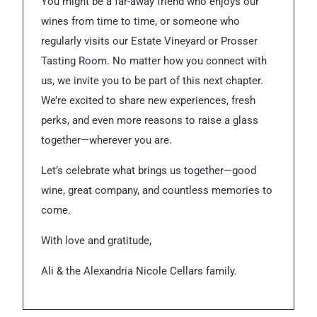
You might be a far-away friend who enjoys our
wines from time to time, or someone who
regularly visits our Estate Vineyard or Prosser
Tasting Room. No matter how you connect with
us, we invite you to be part of this next chapter.
We’re excited to share new experiences, fresh
perks, and even more reasons to raise a glass
together—wherever you are.
Let’s celebrate what brings us together—good
wine, great company, and countless memories to
come.
With love and gratitude,
Ali & the Alexandria Nicole Cellars family.