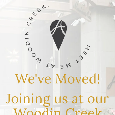
We've Moved!
Joining us at our
Woodin Creek