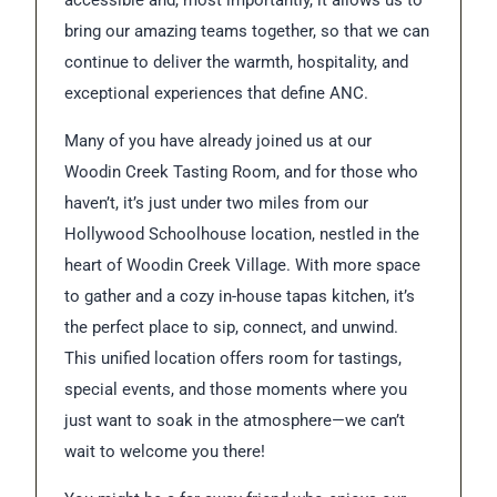
accessible and, most importantly, it allows us to
bring our amazing teams together, so that we can
continue to deliver the warmth, hospitality, and
exceptional experiences that define ANC.
Many of you have already joined us at our
Woodin Creek Tasting Room, and for those who
haven’t, it’s just under two miles from our
Hollywood Schoolhouse location, nestled in the
heart of Woodin Creek Village. With more space
to gather and a cozy in-house tapas kitchen, it’s
the perfect place to sip, connect, and unwind.
This unified location offers room for tastings,
special events, and those moments where you
just want to soak in the atmosphere—we can’t
wait to welcome you there!