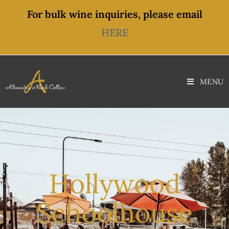
content
For bulk wine inquiries, please email
HERE
MENU
Hollywood
Schoolhouse