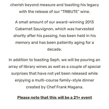
cherish beyond measure and toasting his legacy
with the release of our “TRIBUTE” wine.
A small amount of our award-winning 2013
Cabernet Sauvignon, which was harvested
shortly after his passing, has been held in his
memory and has been patiently aging for a
decade.
In addition to toasting Seph, we will be pouring an
array of library wines as well as a couple of special
surprises that have not yet been released while
enjoying a multi-course family-style dinner
created by Chef Frank Magana.
Please note that this will be a 21+ event