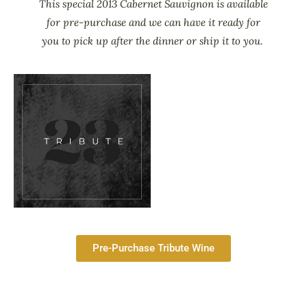
This special 2013 Cabernet Sauvignon is available
for pre-purchase and we can have it ready for
you to pick up after the dinner or ship it to you.
Pre-Purchase Tribute Wine