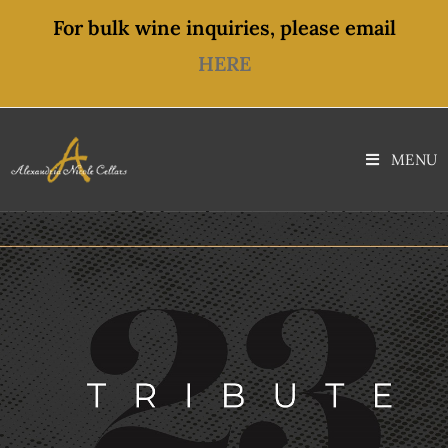
content
For bulk wine inquiries, please email
HERE
MENU