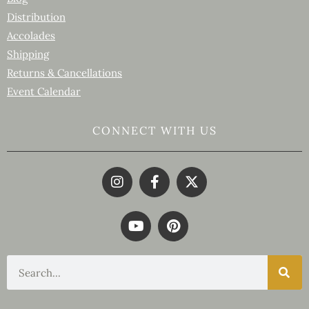
Distribution
Accolades
Shipping
Returns & Cancellations
Event Calendar
CONNECT WITH US