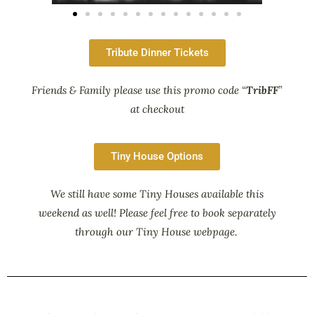
Tribute Dinner Tickets
Friends & Family please use this promo code “
TribFF
”
at checkout
Tiny House Options
We still have some Tiny Houses available this
weekend as well! Please feel free to book separately
through our Tiny House webpage.