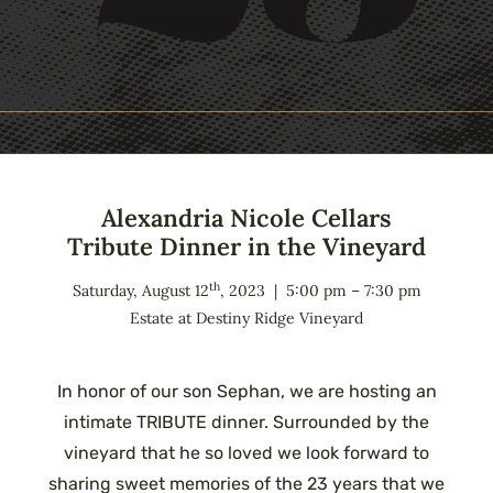
Alexandria Nicole Cellars
Tribute Dinner in the Vineyard
th
Saturday, August 12
, 2023 | 5:00 pm – 7:30 pm
Estate at Destiny Ridge Vineyard
In honor of our son Sephan, we are hosting an
intimate TRIBUTE dinner. Surrounded by the
vineyard that he so loved we look forward to
sharing sweet memories of the 23 years that we