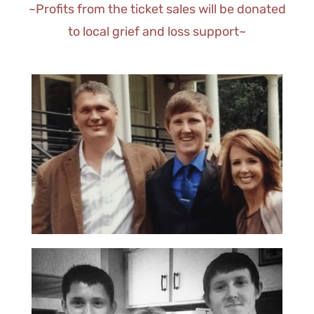
~Profits from the ticket sales will be donated
to local grief and loss support~