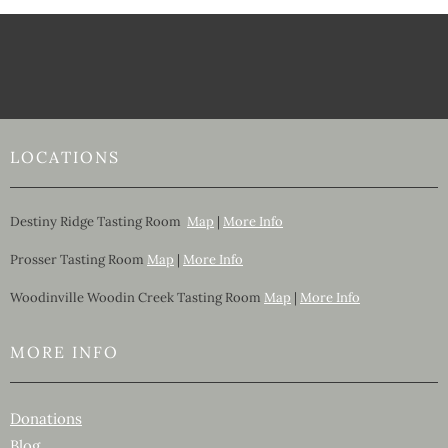
LOCATIONS
Destiny Ridge Tasting Room
Map
|
More Info
Prosser Tasting Room
Map
|
More Info
Woodinville Woodin Creek Tasting Room
Map
|
More Info
MORE INFO
Donations
Blog