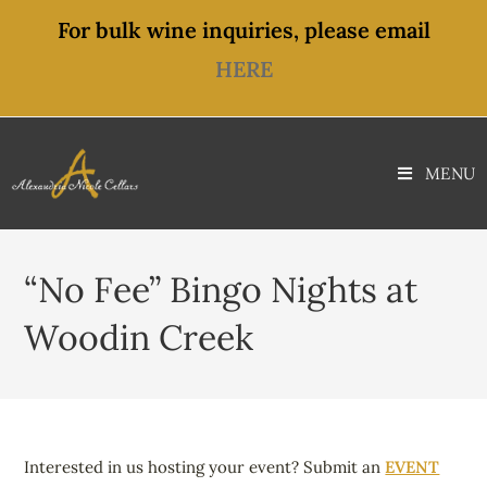
content
For bulk wine inquiries, please email
HERE
MENU
“No Fee” Bingo Nights at
Woodin Creek
Interested in us hosting your event? Submit an
EVENT