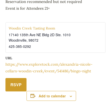
Reservation recommended but not required
Event is for Attendees 21+
Woodin Creek Tasting Room
17140 135th Ave NE Bldg 2D Ste. 1010
Woodinville
,
98072
425-385-0292
URL
https://www.exploretock.com/alexandria-nicole-
cellars-woodin-creek/event/541486/bingo-night
RSVP
Add to calendar