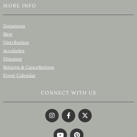
MORE INFO
Donations
Blog
Distribution
Accolades
Shipping
Returns & Cancellations
Event Calendar
CONNECT WITH US