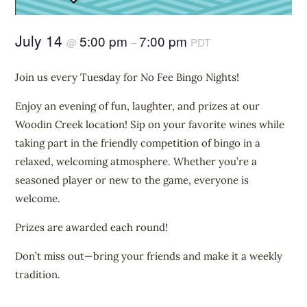
July 14
5:00 pm
7:00 pm
@
–
PDT
Join us every Tuesday for No Fee Bingo Nights!
Enjoy an evening of fun, laughter, and prizes at our
Woodin Creek location! Sip on your favorite wines while
taking part in the friendly competition of bingo in a
relaxed, welcoming atmosphere. Whether you’re a
seasoned player or new to the game, everyone is
welcome.
Prizes are awarded each round!
Don’t miss out—bring your friends and make it a weekly
tradition.