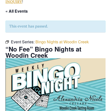
INQUIRY
!
« All Events
This event has passed.
Event Series:
Bingo Nights at Woodin Creek
“No Fee” Bingo Nights at
Woodin Creek