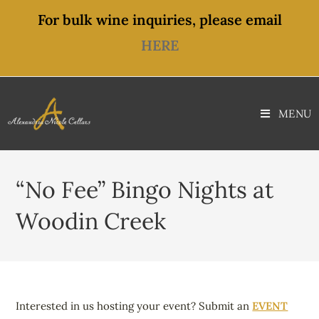
content
For bulk wine inquiries, please email
HERE
MENU
“No Fee” Bingo Nights at
Woodin Creek
Interested in us hosting your event? Submit an
EVENT