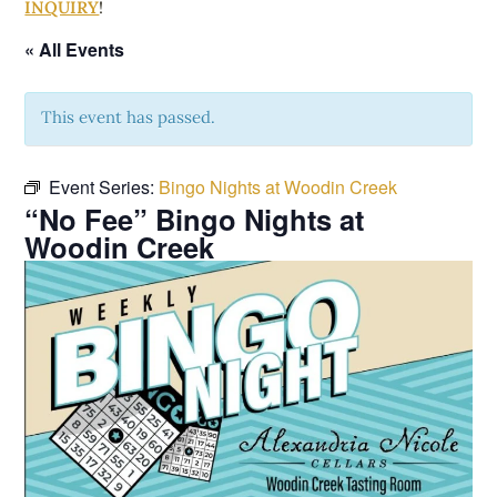
INQUIRY
!
« All Events
This event has passed.
Event Series:
Bingo Nights at Woodin Creek
“No Fee” Bingo Nights at
Woodin Creek