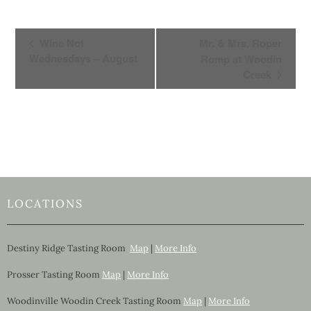
E
Wine Not
Mr. & Mrs. Roper
v
Wednesdays – August
Romp at Woodin
e
Creek
n
t
N
a
v
i
g
LOCATIONS
a
t
i
Destiny Ridge Tasting Room
Map
|
More Info
o
Prosser Tasting Room
Map
|
More Info
n
Woodinville Woodin Creek Tasting Room
Map
|
More Info