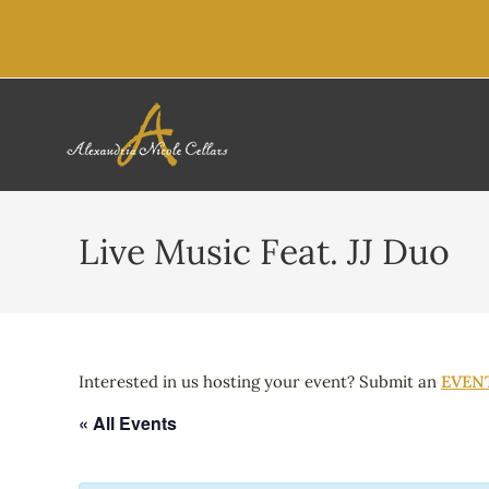
content
Live Music Feat. JJ Duo
Interested in us hosting your event? Submit an
EVEN
« All Events