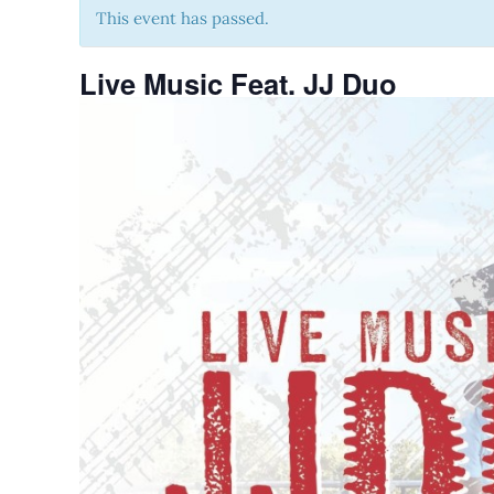
This event has passed.
Live Music Feat. JJ Duo