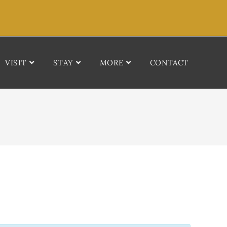
VISIT
STAY
MORE
CONTACT