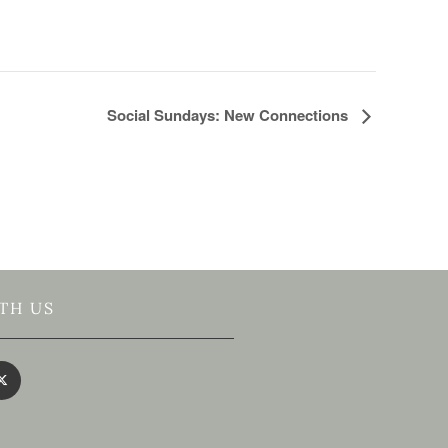
Social Sundays: New Connections
TH US