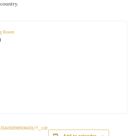
 country.
ng Room
d
61560109890669/?_rdr
Add to calendar