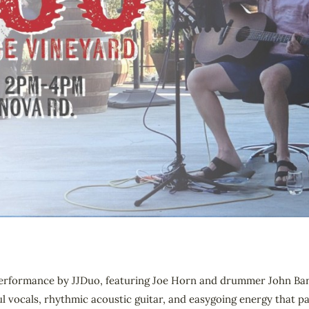
c performance by JJDuo, featuring Joe Horn and drummer John Bar
l vocals, rhythmic acoustic guitar, and easygoing energy that pai