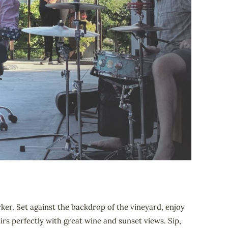
ker. Set against the backdrop of the vineyard, enjoy
rs perfectly with great wine and sunset views. Sip,