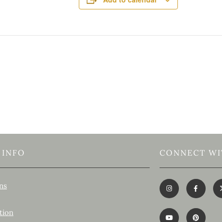
 INFO
CONNECT WI
ns
tion