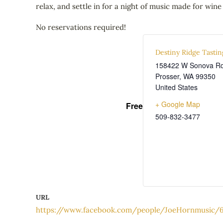
relax, and settle in for a night of music made for wine
No reservations required!
Destiny Ridge Tasti
158422 W Sonova R
Prosser
,
WA
99350
United States
+ Google Map
Free
509-832-3477
URL
https://www.facebook.com/people/JoeHornmusic/