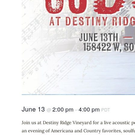
June 13
2:00 pm
4:00 pm
@
–
PDT
Join us at Destiny Ridge Vineyard for a live acousti
an evening of Americana and Country favorites, soulfu