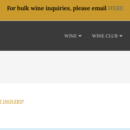
For bulk wine inquiries, please email
HERE
WINE
WINE CLUB
T INQUIRY
!