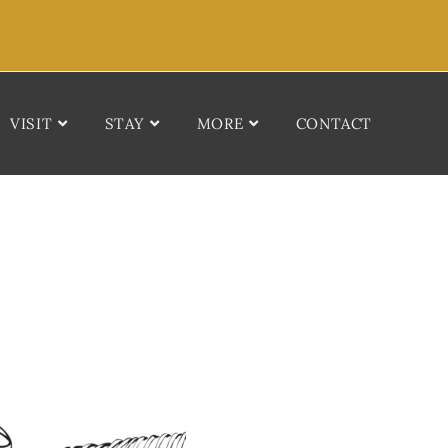
VISIT
STAY
MORE
CONTACT