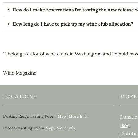
How do I make reservations for tasting the new release 
How long do I have to pick up my wine club allocation?
“I belong to a lot of wine clubs in Washington, and I would hav
Wino Magazine
LOCATIONS
MORE
Destiny Ridge Tasting Room
Map
|
More Info
Donatio
Blog
Prosser Tasting Room
Map
|
More Info
Distribu