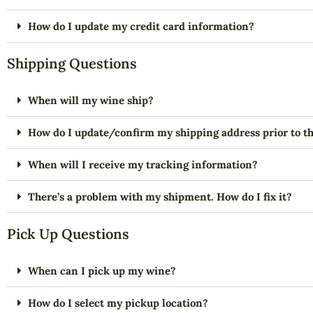
How do I update my credit card information?
Shipping Questions
When will my wine ship?
How do I update/confirm my shipping address prior to th
When will I receive my tracking information?
There’s a problem with my shipment. How do I fix it?
Pick Up Questions
When can I pick up my wine?
How do I select my pickup location?