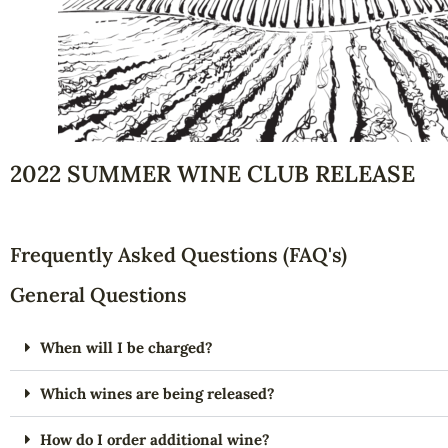
2022 SUMMER WINE CLUB RELEASE
Frequently Asked Questions (FAQ's)
General Questions
When will I be charged?
Which wines are being released?
How do I order additional wine?