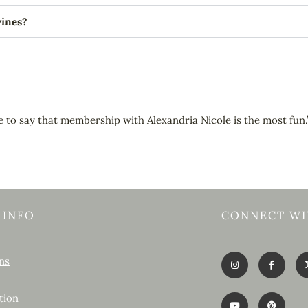
wines?
e to say that membership with Alexandria Nicole is the most fun.
 INFO
CONNECT WI
ns
tion