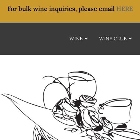
For bulk wine inquiries, please email
HERE
WINE
WINE CLUB