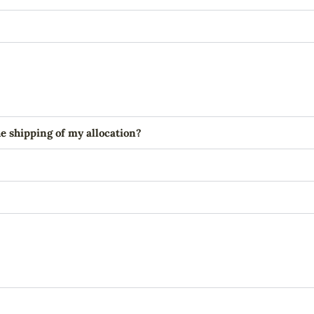
e shipping of my allocation?