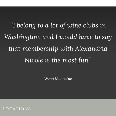
“I belong to a lot of wine clubs in
Washington, and I would have to say
that membership with Alexandria
Nicole is the most fun.”
Wino Magazine
LOCATIONS