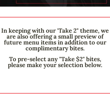
In keeping with our 'Take 2" theme, we
are also offering a small preview of
future menu items in addition to our
complimentary bites.
To pre-select any "Take $2" bites,
please make your selection below.