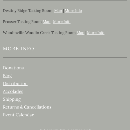
Destiny Ridge Tasting Room
Map
|
More Info
Prosser Tasting Room
Map
|
More Info
Woodinville Woodin Creek Tasting Room
Map
|
More Info
MORE INFO
Donations
Blog
Distribution
Accolades
Shipping
Returns & Cancellations
Event Calendar