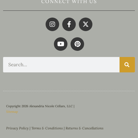
CONNECT WITH US
Copyright 2026 Alexandria Nicole Cellars, LLC |
Sitemap
Privacy Policy
|
Terms & Conditions
|
Returns & Cancellations