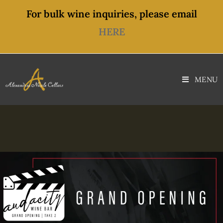
For bulk wine inquiries, please email
HERE
MENU